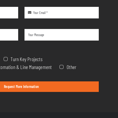
Turn Key Projects
Automation & Line Management
Other
Request More Information