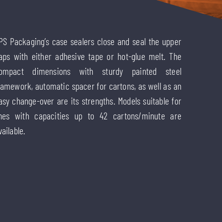
PS Packaging’s case sealers close and seal the upper
laps with either adhesive tape or hot-glue melt. The
ompact dimensions with sturdy painted steel
ramework, automatic spacer for cartons, as well as an
asy change-over are its strengths. Models suitable for
ines with capacities up to 42 cartons/minute are
vailable.