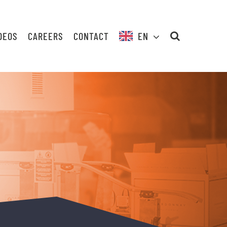
DEOS
CAREERS
CONTACT
EN