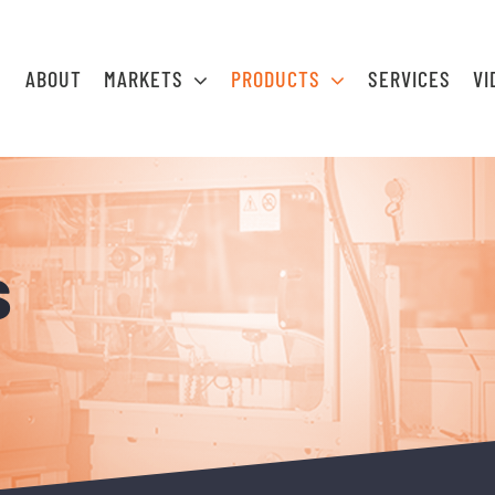
ABOUT
MARKETS
PRODUCTS
SERVICES
VI
s