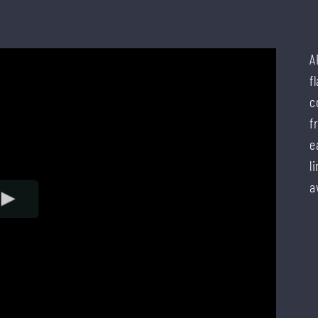
A
f
c
f
e
l
a