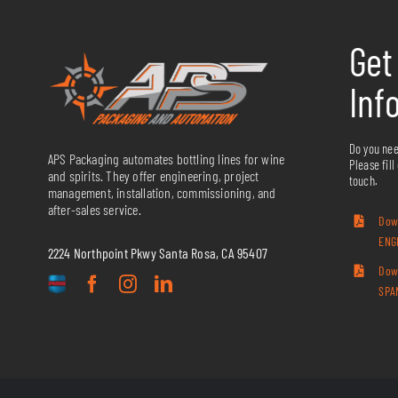
Get
Inf
Do you nee
APS Packaging automates bottling lines for wine
Please fill
and spirits. They offer engineering, project
touch.
management, installation, commissioning, and
after-sales service.
Dow
ENG
2224 Northpoint Pkwy Santa Rosa, CA 95407
Dow
SPA