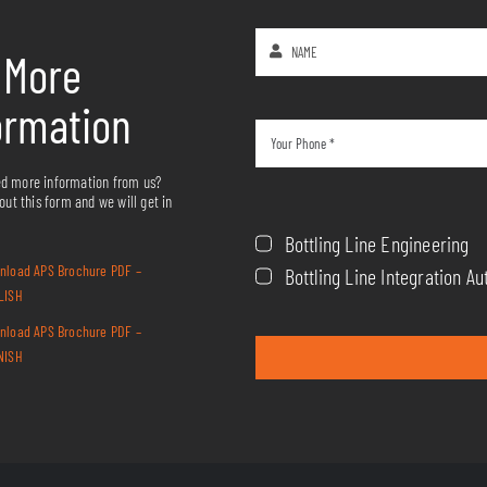
 More
ormation
d more information from us?
 out this form and we will get in
Bottling Line Engineering
nload APS Brochure PDF –
Bottling Line Integration 
LISH
nload APS Brochure PDF –
NISH